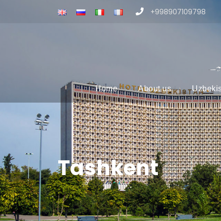
+998907109798
Home
About us
Uzbeki
Tashkent