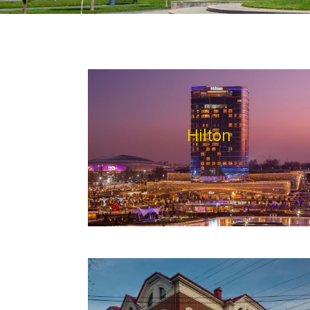
Hilton