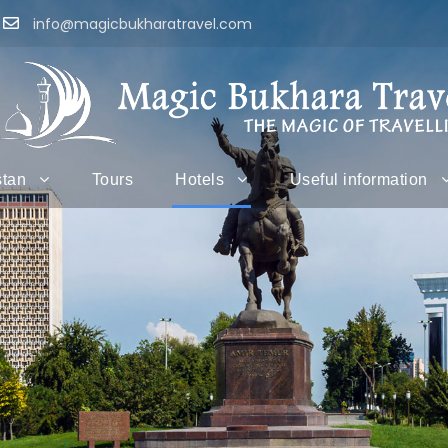
info@magicbukharatravel.com
stan
Tours
Hotels
Useful information