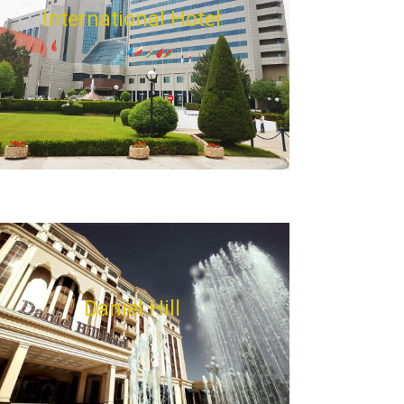
International Hotel
Daniel Hill