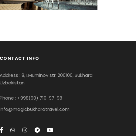
CONTACT INFO
Address : 8, I.Muminov str. 200100, Bukhara
Uzbekistan
Phone : +998(90) 710-97-98
info@magicbukharatravel.com