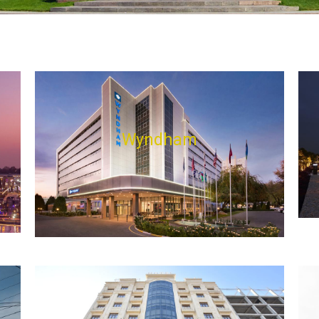
Wyndham