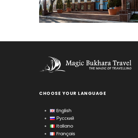
CHOOSE YOUR LANGUAGE
English
Русский
Italiano
Français