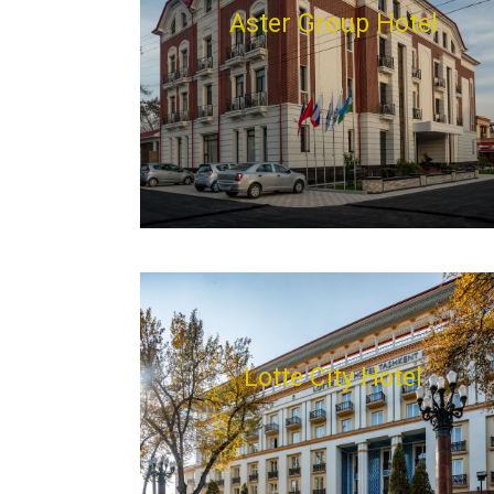
Aster Group Hotel
Lotte City Hotel