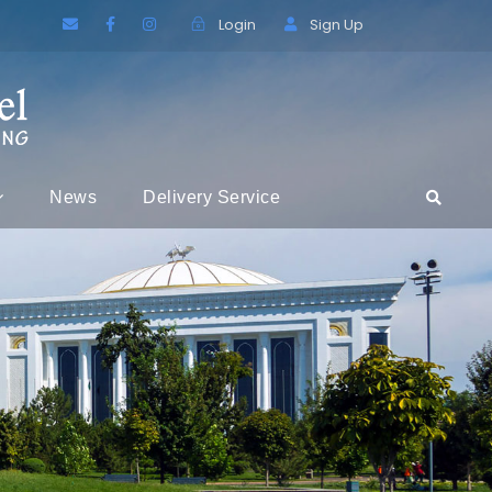
Login
Sign Up
News
Delivery Service