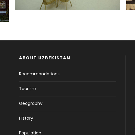
ABOUT UZBEKISTAN
Recommandations
Tourism
Geography
History
Population