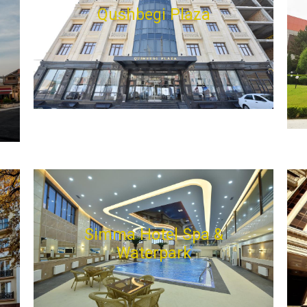
Qushbegi Plaza
Simma Hotel Spa &
Waterpark