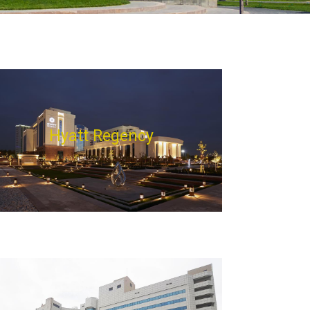
Hyatt Regency